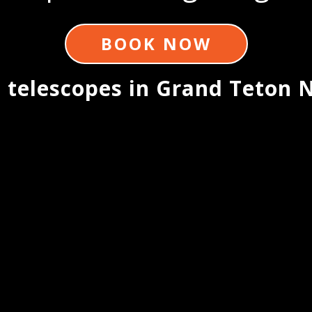
BOOK NOW
 telescopes in Grand Teton N