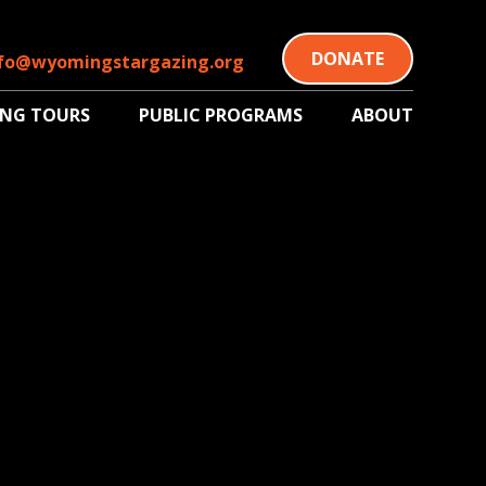
DONATE
fo@wyomingstargazing.org
ING TOURS
PUBLIC PROGRAMS
ABOUT