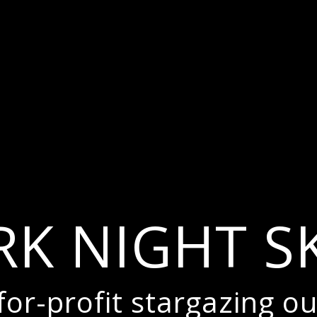
RK NIGHT SK
or-profit stargazing ou