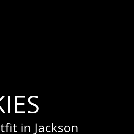
IES
tfit in Jackson