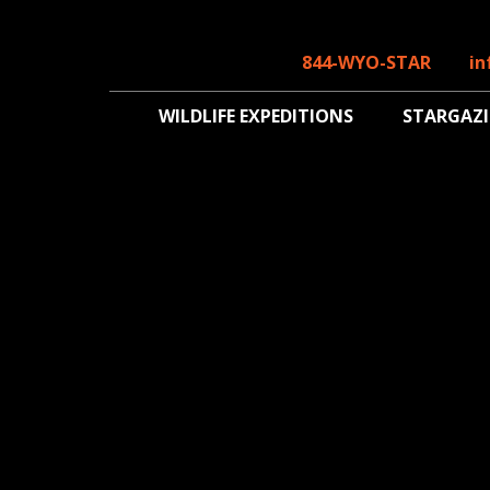
844-WYO-STAR
in
WILDLIFE EXPEDITIONS
STARGAZ