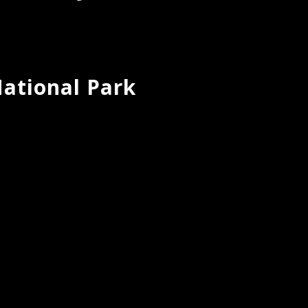
ational Park