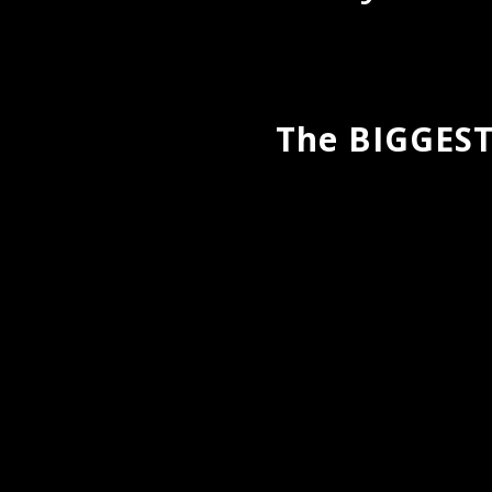
The BIGGEST