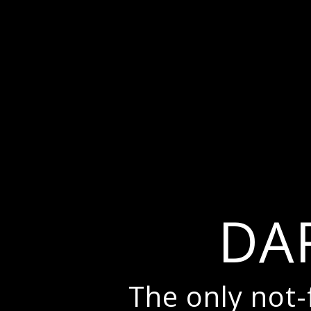
DA
The only not-f